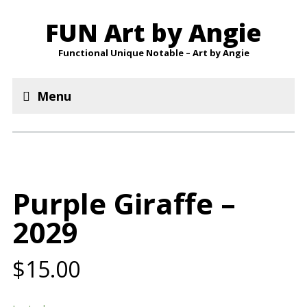
FUN Art by Angie
Functional Unique Notable – Art by Angie
Menu
Purple Giraffe –
2029
$15.00