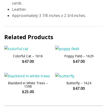
cards.
Leather.
Approximately 3 7/8 inches x 2 3/4 inches.
Related Products
Colorful Cat – 1616
Poppy Field – 1629
$47.00
$47.00
Blackbird in White Trees –
Butterfly – 1624
1598
$47.00
$25.00