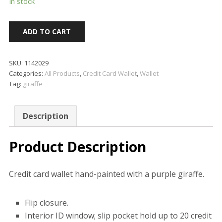
In stock
ADD TO CART
SKU:
1142029
Categories:
All Products
,
Credit Card Wallet
,
Wallet
Tag:
giraffe
Description
Product Description
Credit card wallet hand-painted with a purple giraffe.
Flip closure.
Interior ID window; slip pocket hold up to 20 credit