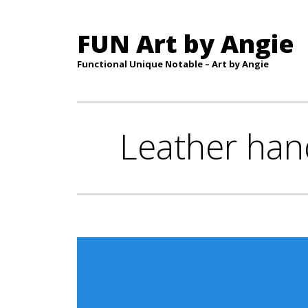
FUN Art by Angie
Functional Unique Notable – Art by Angie
Leather han