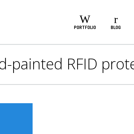
PORTFOLIO
BLOG
d-painted RFID prote