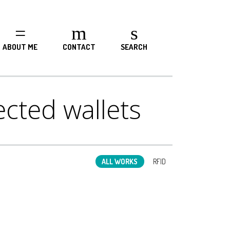
ABOUT ME
CONTACT
SEARCH
cted wallets
ALL WORKS
RFID