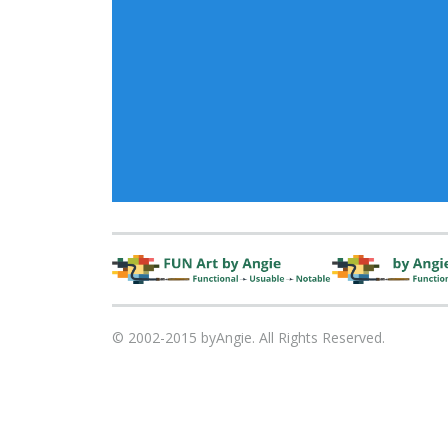
© 2002-2015 byAngie. All Rights Reserved.