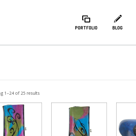
PORTFOLIO
BLOG
g 1–24 of 25 results