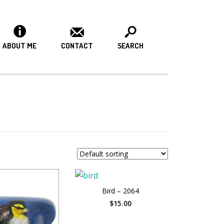
ABOUT ME
CONTACT
SEARCH
Bird – 2064
$15.00