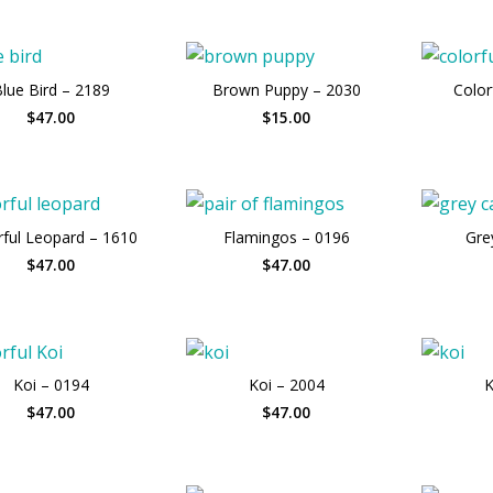
lue Bird – 2189
Brown Puppy – 2030
Color
$47.00
$15.00
rful Leopard – 1610
Flamingos – 0196
Gre
$47.00
$47.00
Koi – 0194
Koi – 2004
K
$47.00
$47.00