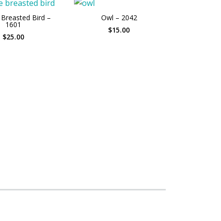
Breasted Bird –
Owl – 2042
1601
$15.00
$25.00