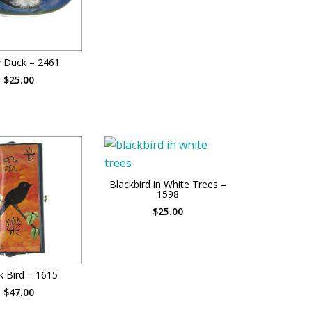
 Duck – 2461
$25.00
Blackbird in White Trees –
1598
$25.00
k Bird – 1615
$47.00