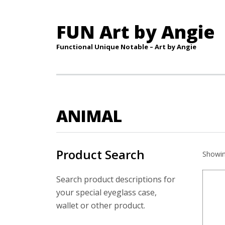
FUN Art by Angie
Functional Unique Notable – Art by Angie
ANIMAL
Product Search
Showin
Search product descriptions for
your special eyeglass case,
wallet or other product.