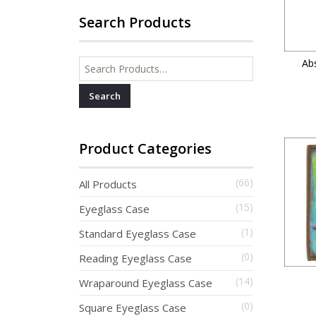
Search Products
Abs
Search for:
Product Categories
(66)
All Products
(15)
Eyeglass Case
(1)
Standard Eyeglass Case
(0)
Reading Eyeglass Case
(14)
Wraparound Eyeglass Case
(0)
Square Eyeglass Case