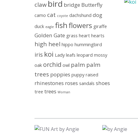
bird
claw
bridge
Butterfly
cat
dog
camo
dachshund
coyote
fish
flowers
duck
giraffe
eagle
Golden Gate
grass
heart
hearts
high heel
hippo
hummingbird
koi
iris
Lady
leafs
leopard
mossy
orchid
palm
palm
oak
owl
trees
poppies
puppy
raised
rhinestones
roses
shoes
sandals
trees
tree
Woman