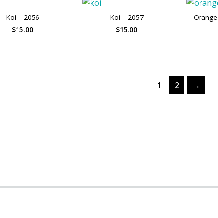
Koi – 2056
Koi – 2057
Orange 
$15.00
$15.00
1
2
→