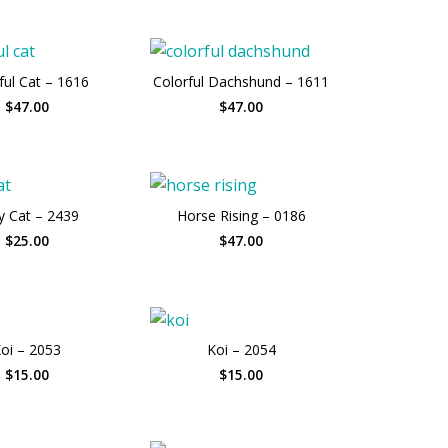
ful Cat – 1616
Colorful Dachshund – 1611
$47.00
$47.00
y Cat – 2439
Horse Rising – 0186
$25.00
$47.00
oi – 2053
Koi – 2054
$15.00
$15.00