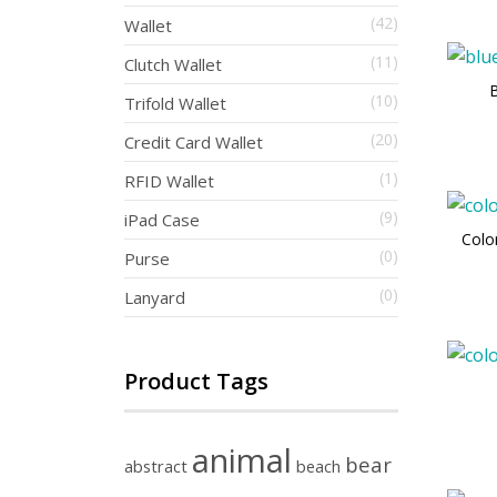
(42)
Wallet
(11)
Clutch Wallet
B
(10)
Trifold Wallet
(20)
Credit Card Wallet
(1)
RFID Wallet
(9)
iPad Case
Colo
(0)
Purse
(0)
Lanyard
Product Tags
animal
bear
abstract
beach