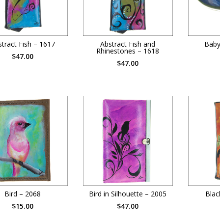
tract Fish – 1617
Abstract Fish and
Baby
Rhinestones – 1618
$47.00
$47.00
Bird – 2068
Bird in Silhouette – 2005
Blac
$15.00
$47.00