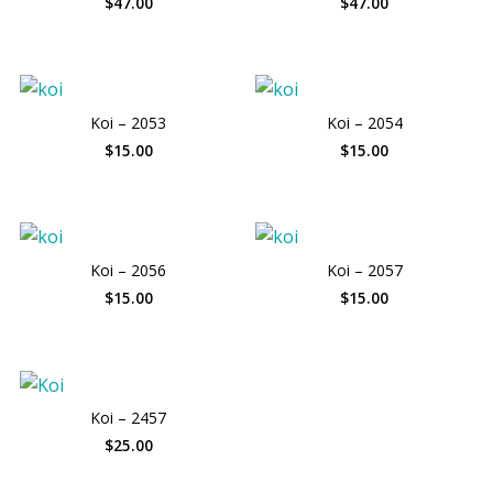
$47.00
$47.00
Koi – 2053
Koi – 2054
$15.00
$15.00
Koi – 2056
Koi – 2057
$15.00
$15.00
Koi – 2457
$25.00