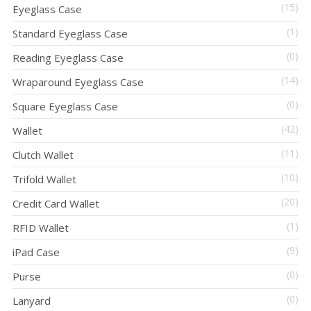
(15)
Eyeglass Case
(1)
Standard Eyeglass Case
(0)
Reading Eyeglass Case
(14)
Wraparound Eyeglass Case
(0)
Square Eyeglass Case
(42)
Wallet
(11)
Clutch Wallet
(10)
Trifold Wallet
(20)
Credit Card Wallet
(1)
RFID Wallet
(9)
iPad Case
(0)
Purse
(0)
Lanyard