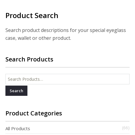
Product Search
Search product descriptions for your special eyeglass
case, wallet or other product.
Search Products
Search for:
Product Categories
(66)
All Products