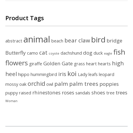
Product Tags
animal
bird
bear claw
bridge
abstract
beach
fish
cat
Butterfly
dog
camo
dachshund
duck
coyote
eagle
flowers
high
Golden Gate
giraffe
grass
heart
hearts
koi
heel
iris
hippo
hummingbird
Lady
leafs
leopard
orchid
palm
palm trees
poppies
mossy
oak
owl
rhinestones
roses
shoes
trees
puppy
raised
sandals
tree
Woman