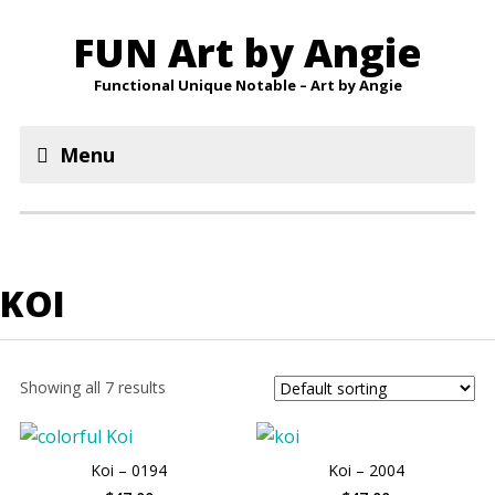
FUN Art by Angie
Functional Unique Notable – Art by Angie
Menu
KOI
Showing all 7 results
Koi – 0194
Koi – 2004